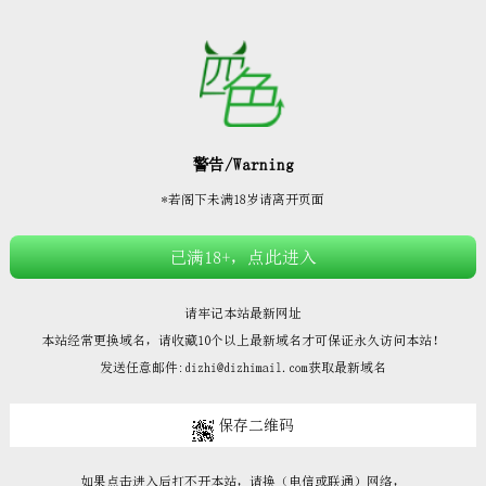







