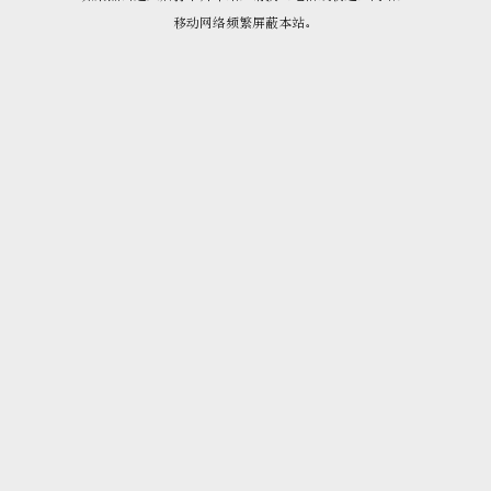
